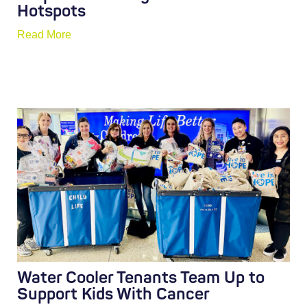
Hotspots
Read More
Water Cooler Tenants Team Up to
Support Kids With Cancer