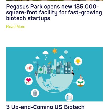
Pegasus Park opens new 135,000-
square-foot facility for fast-growing
biotech startups
Read More
3 Up-and-Coming US Biotech