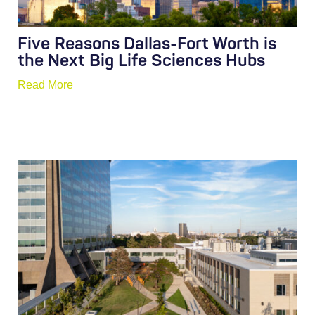
Five Reasons Dallas-Fort Worth is
the Next Big Life Sciences Hubs
Read More