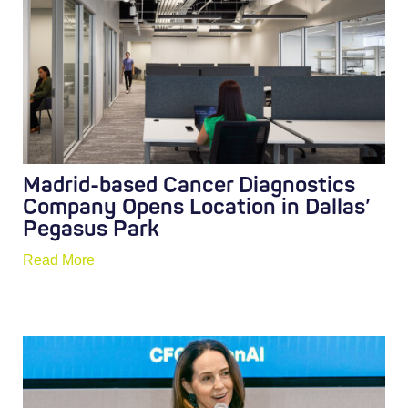
Madrid-based Cancer Diagnostics
Company Opens Location in Dallas’
Pegasus Park
Read More