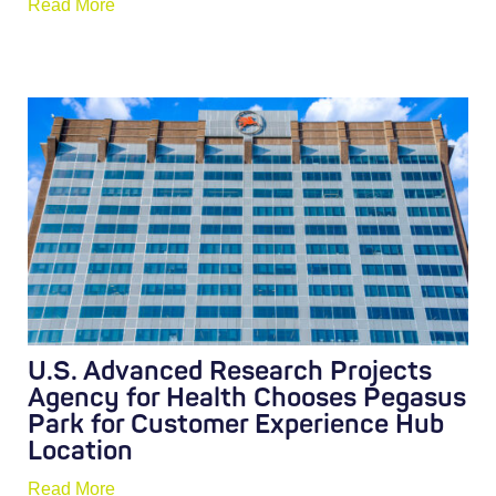
Read More
U.S. Advanced Research Projects
Agency for Health Chooses Pegasus
Park for Customer Experience Hub
Location
Read More