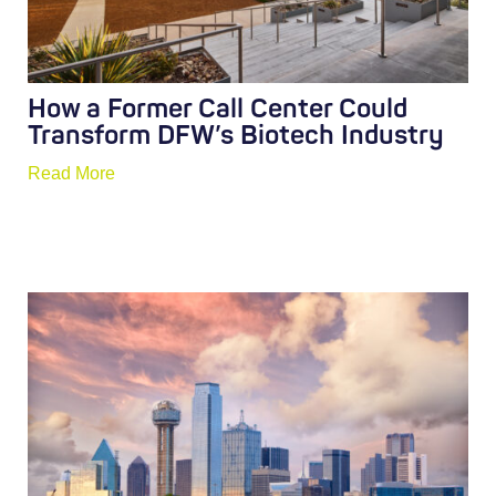
How a Former Call Center Could
Transform DFW’s Biotech Industry
Read More