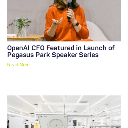
OpenAI CFO Featured in Launch of
Pegasus Park Speaker Series
Read More