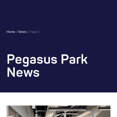
Home
//
News
//
Page 2
Pegasus Park
News