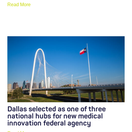
Read More
Dallas selected as one of three
national hubs for new medical
innovation federal agency