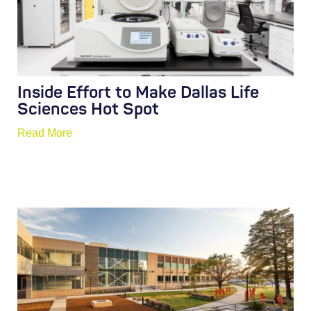
Inside Effort to Make Dallas Life
Sciences Hot Spot
Read More