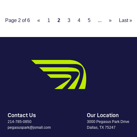
Page 2 of 6
«
1
2
3
4
5
...
»
Last »
Contact Us
Our Location
214-785-0850
3000 Pegasus Park Drive
pegasuspark@jsmall.com
Dallas, TX 75247