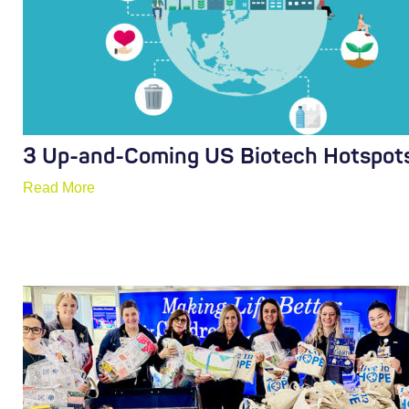
3 Up-and-Coming US Biotech Hotspot
Read More