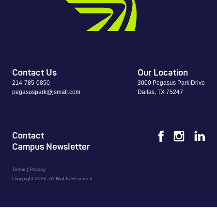
Contact Us
Our Location
214-785-0850
3000 Pegasus Park Drive
pegasuspark@jsmall.com
Dallas, TX 75247
Contact
Campus Newsletter
Terms
|
Privacy
Copyright 2026, All Rights Reserved