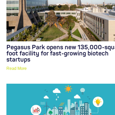
Pegasus Park opens new 135,000-squ
foot facility for fast-growing biotech
startups
Read More