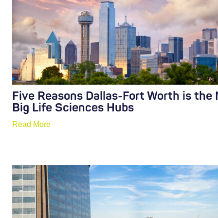
Five Reasons Dallas-Fort Worth is the
Big Life Sciences Hubs
Read More