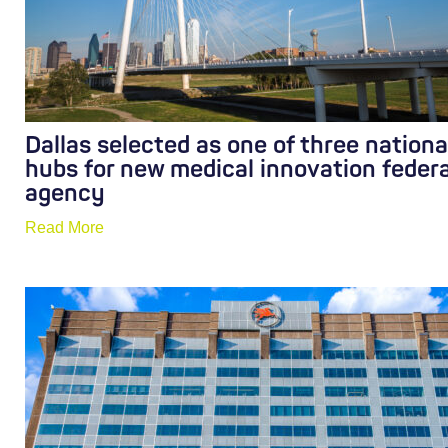
Dallas selected as one of three nationa
hubs for new medical innovation federa
agency
Read More