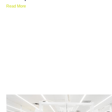
Read More