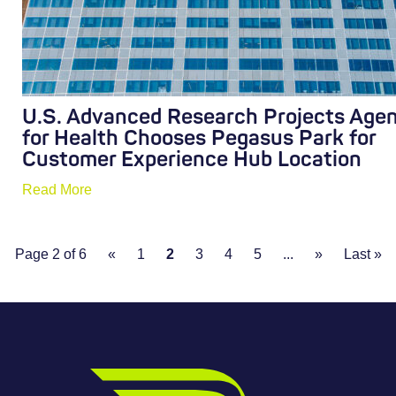
U.S. Advanced Research Projects Age
for Health Chooses Pegasus Park for
Customer Experience Hub Location
Read More
Page 2 of 6
«
1
2
3
4
5
...
»
Last »