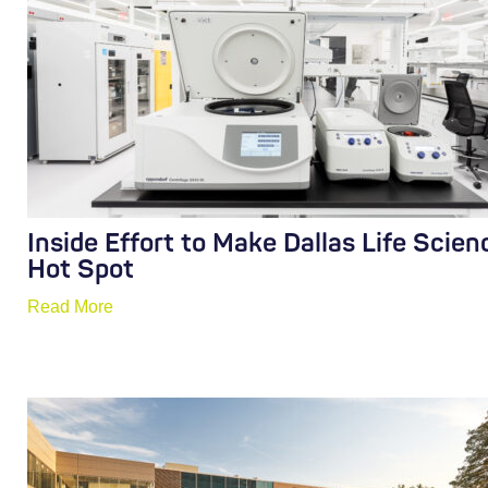
Inside Effort to Make Dallas Life Scien
Hot Spot
Read More