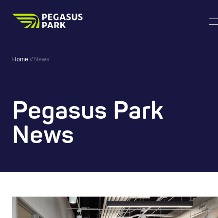
Home
//
News
Pegasus Park
News