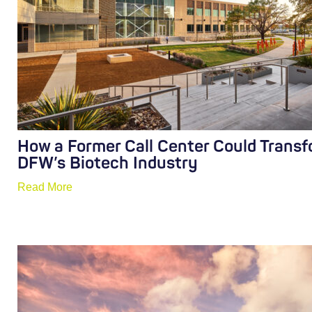
How a Former Call Center Could Trans
DFW’s Biotech Industry
Read More