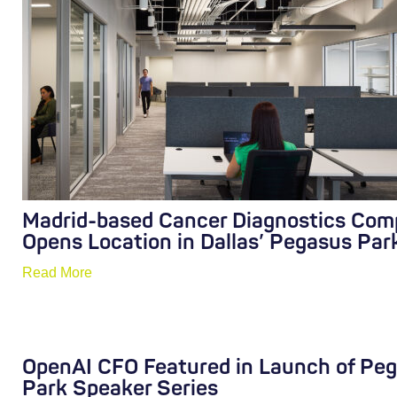
Madrid-based Cancer Diagnostics Co
Opens Location in Dallas’ Pegasus Par
Read More
OpenAI CFO Featured in Launch of Pe
Park Speaker Series