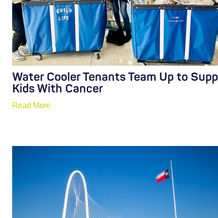
Water Cooler Tenants Team Up to Supp
Kids With Cancer
Read More